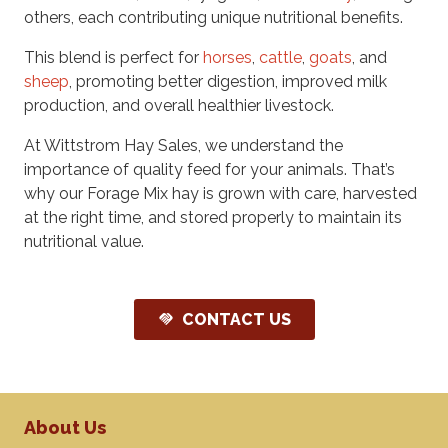
others, each contributing unique nutritional benefits.
This blend is perfect for
horses
,
cattle
,
goats
, and
sheep
, promoting better digestion, improved milk
production, and overall healthier livestock.
At Wittstrom Hay Sales, we understand the
importance of quality feed for your animals. That’s
why our Forage Mix hay is grown with care, harvested
at the right time, and stored properly to maintain its
nutritional value.
CONTACT US
handshake
About Us