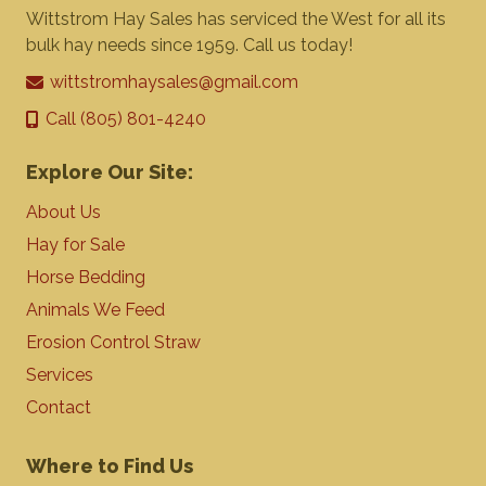
Wittstrom Hay Sales has serviced the West for all its
bulk hay needs since 1959. Call us today!
wittstromhaysales@gmail.com
Call (805) 801-4240
Explore Our Site:
About Us
Hay for Sale
Horse Bedding
Animals We Feed
Erosion Control Straw
Services
Contact
Where to Find Us