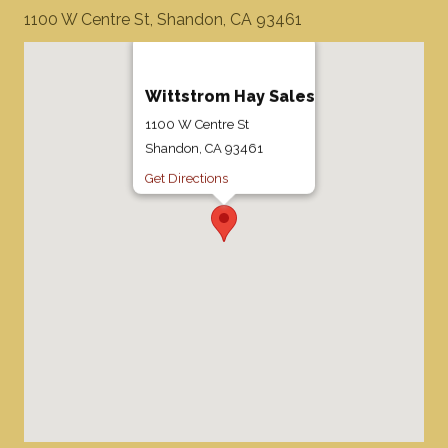
1100 W Centre St, Shandon, CA 93461
Wittstrom Hay Sales
1100 W Centre St
Shandon, CA 93461
Get Directions