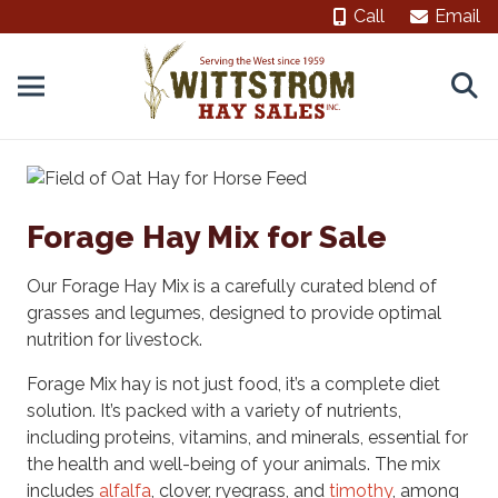
Call
Email
Forage Hay Mix for Sale
Our Forage Hay Mix is a carefully curated blend of
grasses and legumes, designed to provide optimal
nutrition for livestock.
Forage Mix hay is not just food, it’s a complete diet
solution. It’s packed with a variety of nutrients,
including proteins, vitamins, and minerals, essential for
the health and well-being of your animals. The mix
includes
alfalfa
, clover, ryegrass, and
timothy
, among